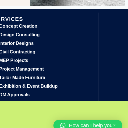
ERVICES
Concept Creation
Design Consulting
Interior Designs
Civil Contracting
MEP Projects
Project Management
Tailor Made Furniture
Exhibition & Event Buildup
DM Approvals
How can I help you?