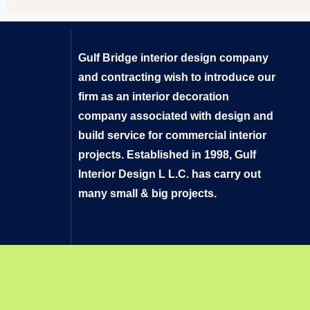
Gulf Bridge interior design company
and contracting wish to introduce our
firm as an interior decoration
company associated with design and
build service for commercial interior
projects. Established in 1998, Gulf
Interior Design L L.C. has carry out
many small & big projects.