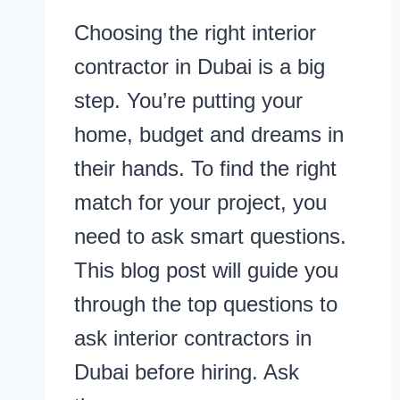
Choosing the right interior
contractor in Dubai is a big
step. You’re putting your
home, budget and dreams in
their hands. To find the right
match for your project, you
need to ask smart questions.
This blog post will guide you
through the top questions to
ask interior contractors in
Dubai before hiring. Ask