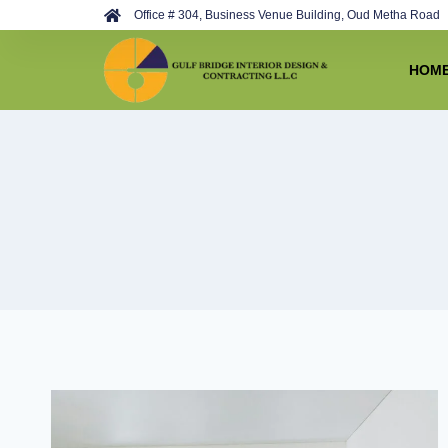
Develop By
Best Web Team
Office # 304, Business Venue Building, Oud Metha Road
HOM