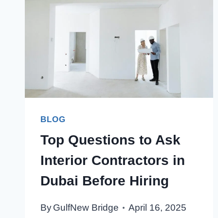
BLOG
Top Questions to Ask
Interior Contractors in
Dubai Before Hiring
By
GulfNew Bridge
April 16, 2025