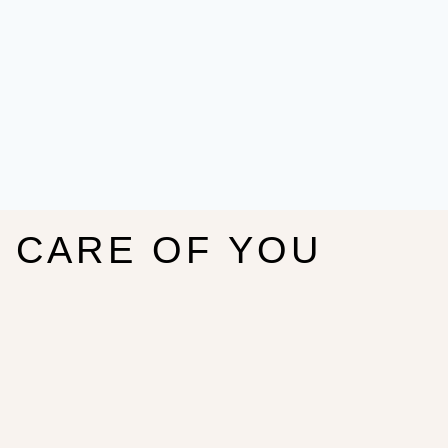
E CARE OF YOU