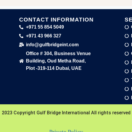
CONTACT INFORMATION
S
+971 55 854 5049
+971 43 966 327
info@gulfbridgeint.com
Office # 304, Business Venue
Building, Oud Metha Road,
Plot -319-114 Dubai, UAE
2023 Copyright Gulf Bridge International All rights reserved
Private Policy