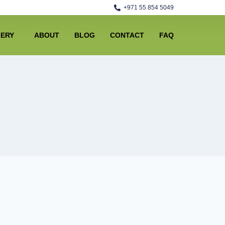
+971 55 854 5049
LERY
ABOUT
BLOG
CONTACT
FAQ