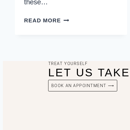
these…
READ MORE
TREAT YOURSELF
LET US TAK
BOOK AN APPOINTMENT ⟶