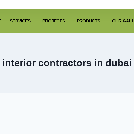
E
SERVICES
PROJECTS
PRODUCTS
OUR GAL
interior contractors in dubai